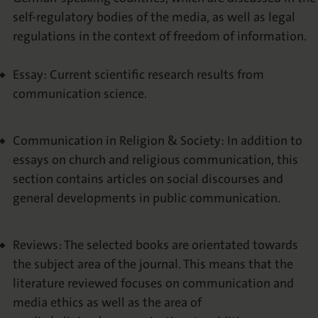
self-regulatory bodies of the media, as well as legal
regulations in the context of freedom of information.
Essay: Current scientific research results from
communication science.
Communication in Religion & Society: In addition to
essays on church and religious communication, this
section contains articles on social discourses and
general developments in public communication.
Reviews: The selected books are orientated towards
the subject area of the journal. This means that the
literature reviewed focuses on communication and
media ethics as well as the area of