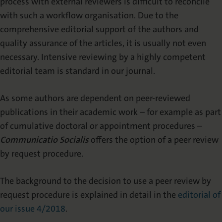
process with external reviewers is difficult to reconcile
with such a workflow organisation. Due to the
comprehensive editorial support of the authors and
quality assurance of the articles, it is usually not even
necessary. Intensive reviewing by a highly competent
editorial team is standard in our journal.
As some authors are dependent on peer-reviewed
publications in their academic work – for example as part
of cumulative doctoral or appointment procedures –
Communicatio Socialis
offers the option of a peer review
by request procedure.
The background to the decision to use a peer review by
request procedure is explained in detail in the
editorial of
our issue 4/2018
.