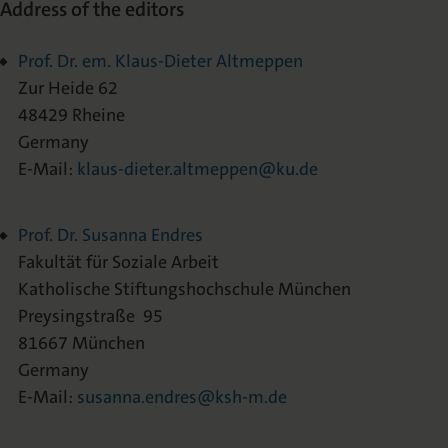
Address of the editors
Prof. Dr. em. Klaus-Dieter Altmeppen
Zur Heide 62
48429 Rheine
Germany
E-Mail:
klaus-dieter.altmeppen@ku.de
Prof. Dr. Susanna Endres
Fakultät für Soziale Arbeit
Katholische Stiftungshochschule München
Preysingstraße 95
81667 München
Germany
E-Mail:
susanna.endres@ksh-m.de