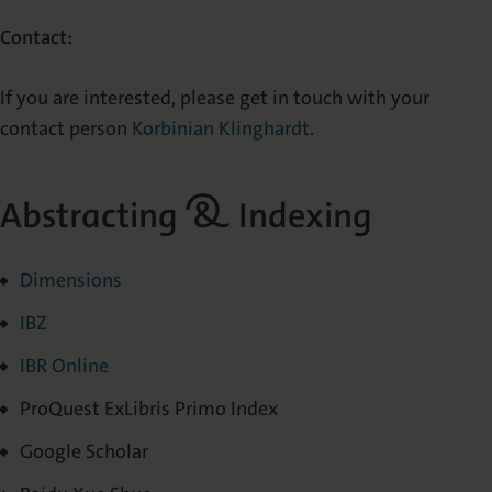
Contact:
If you are interested, please get in touch with your
contact person
Korbinian Klinghardt
.
Abstracting & Indexing
Dimensions
IBZ
IBR Online
ProQuest ExLibris Primo Index
Google Scholar