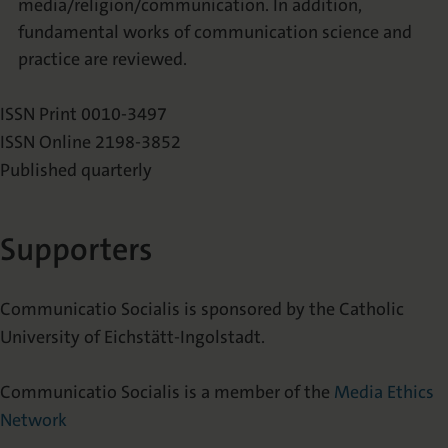
media/religion/communication. In addition,
fundamental works of communication science and
practice are reviewed.
ISSN Print 0010-3497
ISSN Online 2198-3852
Published quarterly
Supporters
Communicatio Socialis is sponsored by the Catholic
University of Eichstätt-Ingolstadt.
Communicatio Socialis is a member of the
Media Ethics
Network