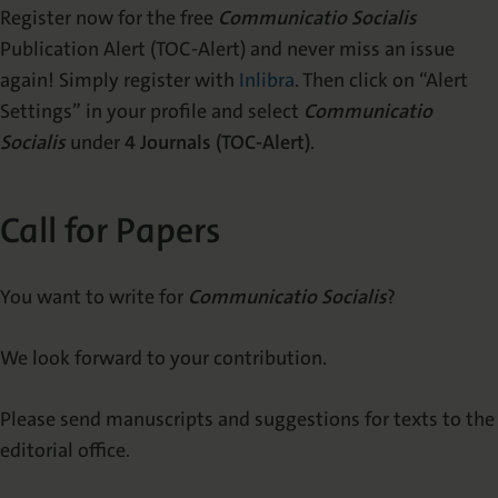
Register now for the free
Communicatio Socialis
Publication Alert (TOC-Alert) and never miss an issue
again! Simply register with
Inlibra
. Then click on “Alert
Settings” in your profile and select
Communicatio
Socialis
under
4 Journals (TOC-Alert)
.
Call for Papers
You want to write for
Communicatio Socialis
?
We look forward to your contribution.
Please send manuscripts and suggestions for texts to the
editorial office.