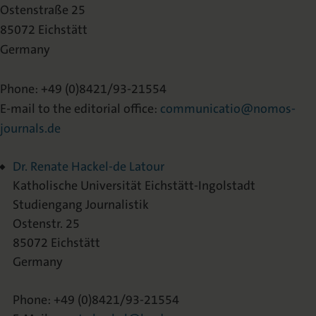
Ostenstraße 25
85072 Eichstätt
Germany
Phone: +49 (0)8421/93-21554
E-mail to the editorial office:
communicatio@nomos-
journals.de
Dr. Renate Hackel-de Latour
Katholische Universität Eichstätt-Ingolstadt
Studiengang Journalistik
Ostenstr. 25
85072 Eichstätt
Germany
Phone: +49 (0)8421/93-21554