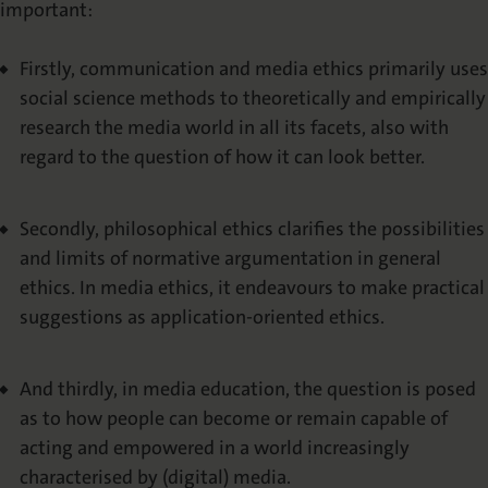
important:
Abstracting & Indexing
Firstly, communication and media ethics primarily uses
Copyright
social science methods to theoretically and empirically
research the media world in all its facets, also with
Media Kit
regard to the question of how it can look better.
Secondly, philosophical ethics clarifies the possibilities
and limits of normative argumentation in general
ethics. In media ethics, it endeavours to make practical
suggestions as application-oriented ethics.
And thirdly, in media education, the question is posed
as to how people can become or remain capable of
acting and empowered in a world increasingly
characterised by (digital) media.