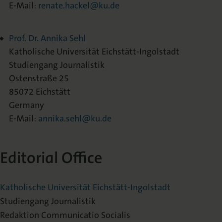
E-Mail:
renate.hackel@ku.de
Prof. Dr. Annika Sehl
Katholische Universität Eichstätt-Ingolstadt
Studiengang Journalistik
Ostenstraße 25
85072 Eichstätt
Germany
E-Mail:
annika.sehl@ku.de
Editorial Office
Katholische Universität Eichstätt-Ingolstadt
Studiengang Journalistik
Redaktion Communicatio Socialis