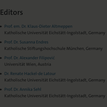
Editors
Prof. em. Dr. Klaus-Dieter Altmeppen
Katholische Universität Eichstätt-Ingolstadt, Germany
Prof. Dr. Susanna Endres
Katholische Stiftungshochschule München, Germany
Prof. Dr. Alexander Filipović
Universität Wien, Austria
Dr. Renate Hackel-de Latour
Katholische Universität Eichstätt-Ingolstadt, Germany
Prof. Dr. Annika Sehl
Katholische Universität Eichstätt-Ingolstadt, Germany