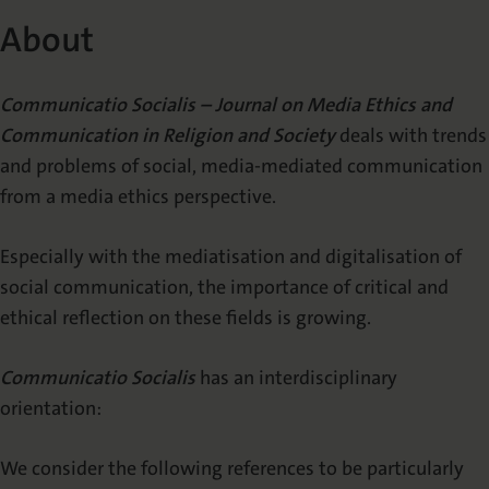
About
About
Supporters
Communicatio Socialis – Journal on Media Ethics and
Editors
Communication in Religion and Society
deals with trends
Editorial Office
and problems of social, media-mediated communication
from a media ethics perspective.
Publication Alert (TOC-Alert)
Especially with the mediatisation and digitalisation of
PUBLISH
social communication, the importance of critical and
ethical reflection on these fields is growing.
Call for Papers
Communicatio Socialis
has an interdisciplinary
Information for Authors
orientation:
Publishing Open Access
We consider the following references to be particularly
Review process