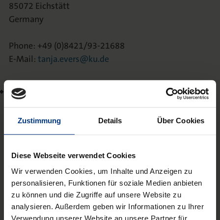
85072 Eichstätt
Germany
Phone: +49 (0)8421/93-21688
E-Mail:
tanja.evers@ku.de
Annika Franzetti, Dipl.-Journ.
Katholische Universität Eichstätt-Ingolstadt
Studiengang Journalistik
Zustimmung
Details
Über Cookies
Ostenstr. 25
85072 Eichstätt
Diese Webseite verwendet Cookies
Germany
Wir verwenden Cookies, um Inhalte und Anzeigen zu
Phone: +49-(0)8421/93-23187
personalisieren, Funktionen für soziale Medien anbieten
zu können und die Zugriffe auf unsere Website zu
E-Mail:
annika.franzetti@ku.de
analysieren. Außerdem geben wir Informationen zu Ihrer
Verwendung unserer Website an unsere Partner für