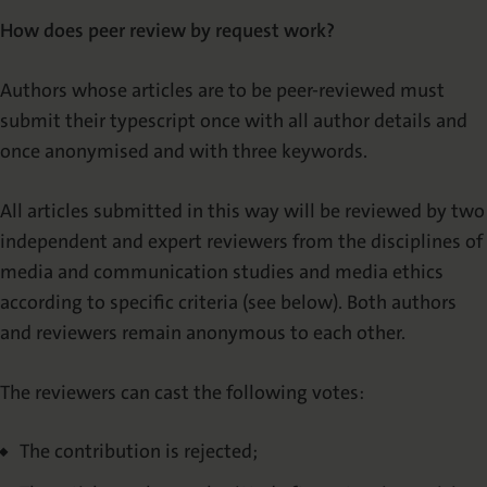
How does peer review by request work?
Authors whose articles are to be peer-reviewed must
submit their typescript once with all author details and
once anonymised and with three keywords.
All articles submitted in this way will be reviewed by two
independent and expert reviewers from the disciplines of
media and communication studies and media ethics
according to specific criteria (see below). Both authors
and reviewers remain anonymous to each other.
The reviewers can cast the following votes:
The contribution is rejected;