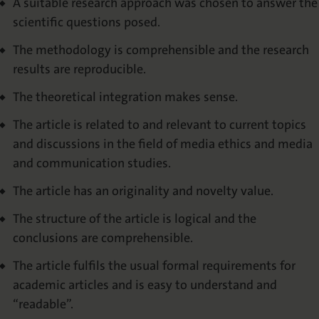
A suitable research approach was chosen to answer the
scientific questions posed.
The methodology is comprehensible and the research
results are reproducible.
The theoretical integration makes sense.
The article is related to and relevant to current topics
and discussions in the field of media ethics and media
and communication studies.
The article has an originality and novelty value.
The structure of the article is logical and the
conclusions are comprehensible.
The article fulfils the usual formal requirements for
academic articles and is easy to understand and
“readable”.