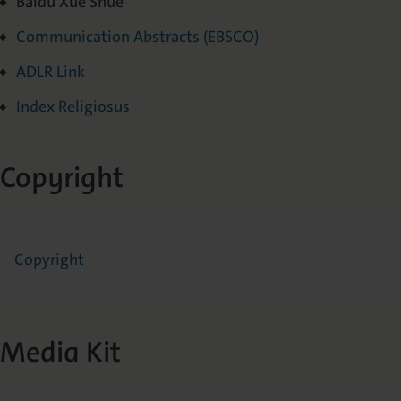
Baidu Xue Shue
Communication Abstracts (EBSCO)
ADLR Link
Index R
eligiosus
Copyright
Copyright
Media Kit