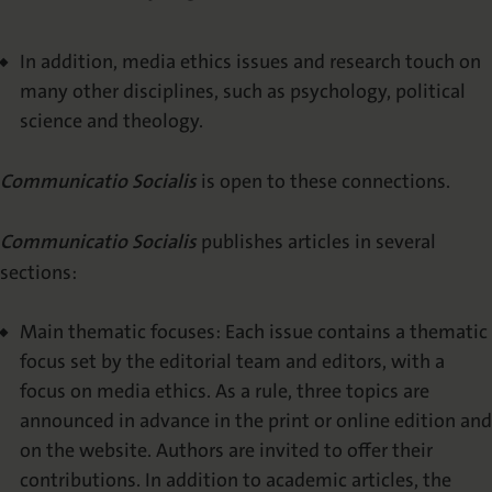
In addition, media ethics issues and research touch on
many other disciplines, such as psychology, political
science and theology.
Communicatio Socialis
is open to these connections.
Communicatio Socialis
publishes articles in several
sections:
Main thematic focuses: Each issue contains a thematic
focus set by the editorial team and editors, with a
focus on media ethics. As a rule, three topics are
announced in advance in the print or online edition and
on the website. Authors are invited to offer their
contributions. In addition to academic articles, the