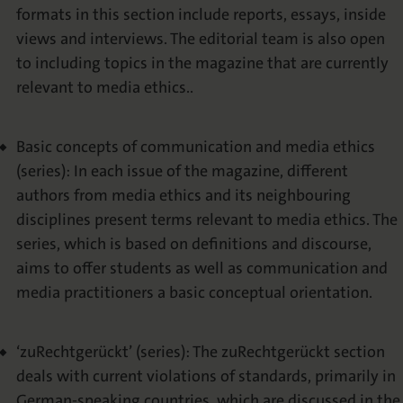
formats in this section include reports, essays, inside
views and interviews. The editorial team is also open
to including topics in the magazine that are currently
relevant to media ethics..
Basic concepts of communication and media ethics
(series): In each issue of the magazine, different
authors from media ethics and its neighbouring
disciplines present terms relevant to media ethics. The
series, which is based on definitions and discourse,
aims to offer students as well as communication and
media practitioners a basic conceptual orientation.
‘zuRechtgerückt’ (series): The zuRechtgerückt section
deals with current violations of standards, primarily in
German-speaking countries, which are discussed in the