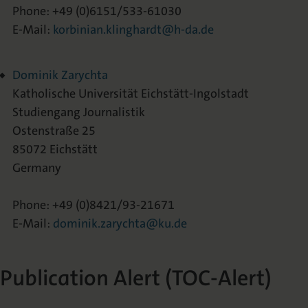
Phone: +49 (0)6151/533-61030
E-Mail:
korbinian.klinghardt@h-da.de
Dominik Zarychta
Katholische Universität Eichstätt-Ingolstadt
Studiengang Journalistik
Ostenstraße 25
85072 Eichstätt
Germany
Phone: +49 (0)8421/93-21671
E-Mail:
dominik.zarychta@ku.de
Publication Alert (TOC-Alert)