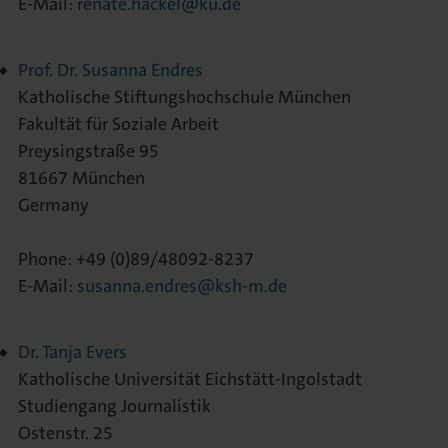
E-Mail:
renate.hackel@ku.de
Prof. Dr. Susanna Endres
Katholische Stiftungshochschule München
Fakultät für Soziale Arbeit
Preysingstraße 95
81667 München
Germany
Phone: +49 (0)89/48092-8237
E-Mail:
susanna.endres@ksh-m.de
Dr. Tanja Evers
Katholische Universität Eichstätt-Ingolstadt
Studiengang Journalistik
Ostenstr. 25