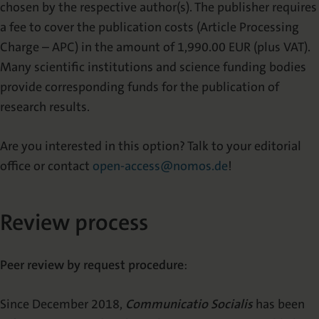
chosen by the respective author(s). The publisher requires
a fee to cover the publication costs (Article Processing
Charge – APC) in the amount of 1,990.00 EUR (plus VAT).
Many scientific institutions and science funding bodies
provide corresponding funds for the publication of
research results.
Are you interested in this option? Talk to your editorial
office or contact
open-access@nomos.de
!
Review process
Peer review by request procedure
:
Since December 2018,
Communicatio Socialis
has been