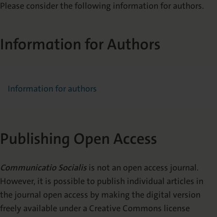
Please consider the following information for authors.
Information for Authors
Information for authors
Publishing Open Access
Communicatio Socialis
is not an open access journal.
However, it is possible to publish individual articles in
the journal open access by making the digital version
freely available under a Creative Commons license