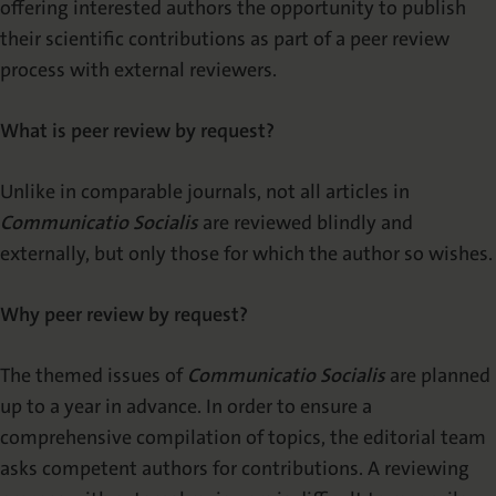
offering interested authors the opportunity to publish
their scientific contributions as part of a peer review
process with external reviewers.
What is peer review by request?
Unlike in comparable journals, not all articles in
Communicatio Socialis
are reviewed blindly and
externally, but only those for which the author so wishes.
Why peer review by request?
The themed issues of
Communicatio Socialis
are planned
up to a year in advance. In order to ensure a
comprehensive compilation of topics, the editorial team
asks competent authors for contributions. A reviewing