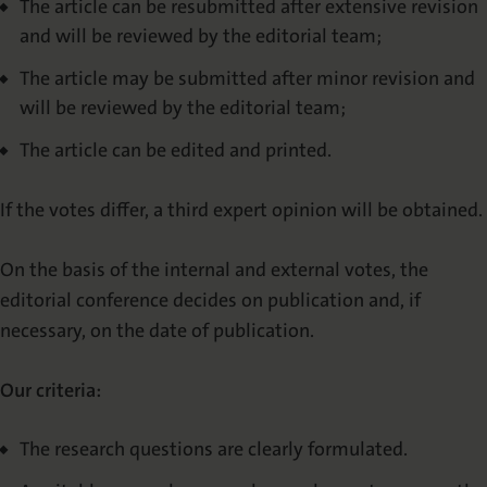
The article can be resubmitted after extensive revision
and will be reviewed by the editorial team;
The article may be submitted after minor revision and
will be reviewed by the editorial team;
The article can be edited and printed.
If the votes differ, a third expert opinion will be obtained.
On the basis of the internal and external votes, the
editorial conference decides on publication and, if
necessary, on the date of publication.
Our criteria:
The research questions are clearly formulated.