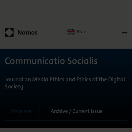
EN
Men
öffn
Contact
Communicatio Socialis
Journal on Media Ethics and Ethics of the Digital
Society
Archive / Current issue
Order now
GENERAL INFORMATION