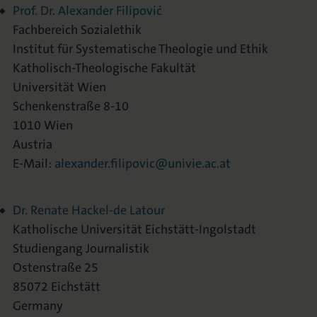
Prof. Dr. Alexander Filipović
Fachbereich Sozialethik
Institut für Systematische Theologie und Ethik
Katholisch-Theologische Fakultät
Universität Wien
Schenkenstraße 8-10
1010 Wien
Austria
E-Mail:
alexander.filipovic@univie.ac.at
Dr. Renate Hackel-de Latour
Katholische Universität Eichstätt-Ingolstadt
Studiengang Journalistik
Ostenstraße 25
85072 Eichstätt
Germany