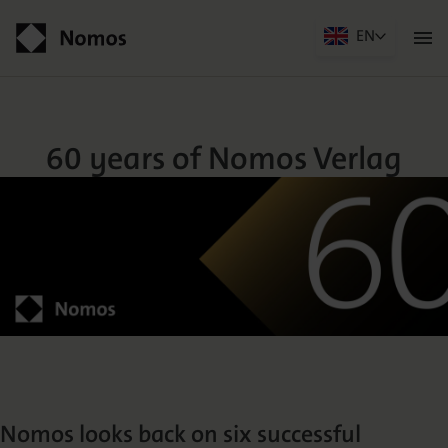
EN
Men
öffn
60 years of Nomos Verlag
Contact
60 years of Nomos Verlag
Der Verlag
Programm
Nomos looks back on six successful
Über uns
Praxisliteratur
Wissenschaftlich publizieren
Themenwelten