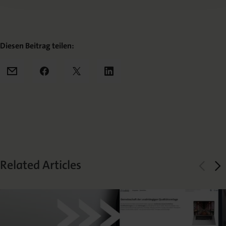
Diesen Beitrag teilen:
Mail
Facebook
X
LinkedIn
Related Articles