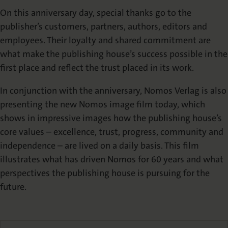
On this anniversary day, special thanks go to the
publisher’s customers, partners, authors, editors and
employees. Their loyalty and shared commitment are
what make the publishing house’s success possible in the
first place and reflect the trust placed in its work.
In conjunction with the anniversary, Nomos Verlag is also
presenting the new Nomos image film today, which
shows in impressive images how the publishing house’s
core values – excellence, trust, progress, community and
independence – are lived on a daily basis. This film
illustrates what has driven Nomos for 60 years and what
perspectives the publishing house is pursuing for the
future.