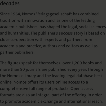
decades
Die Nomos Verlagsgesellschaft
Fachbücher für Jurist:innen
Jetzt Autor:in werden
Themenwelten und Newsletter
Wissenschaftlich publizieren
Since 1964, Nomos Verlagsgesellschaft has combined
Service
Ansprechpartner:innen
Blog
Presse
tradition with innovation and, as one of the leading
Rechtswissenschaft
Das Lektorat
rund um Ihre Publikation
Presse & Rezensionswesen
academic publishers, has shaped the legal, social sciences
Shop
and humanities. The publisher’s success story is based on
News
Dozentenservice
close co-operation with experts and partners from
Sozialwissenschaften
Open Access
Podcast
Neuigkeiten & Aktuelles
Belegexemplar für Lehrende
academia and practice, authors and editors as well as
partner publishers.
Karriere
Mediadaten
Geisteswissenschaften
Ihre Einstiegsmöglichkeiten
Werben in Fachzeitschriften
The figures speak for themselves: over 1,200 books and
more than 80 journals are published every year. Through
the Nomos eLibrary and the leading legal database beck-
Termine
Inlibra
Kataloge
Nomos für Sie vor Ort
Die digitale Bibliothek
Aktuelle Prospekte zum Download
online, Nomos offers its users online access to a
comprehensive full range of products. Open access
formats are also an integral part of the offering in order
NomosEvents
FAQ
Online und Live
Häufige Fragen
to promote academic exchange and international reach.