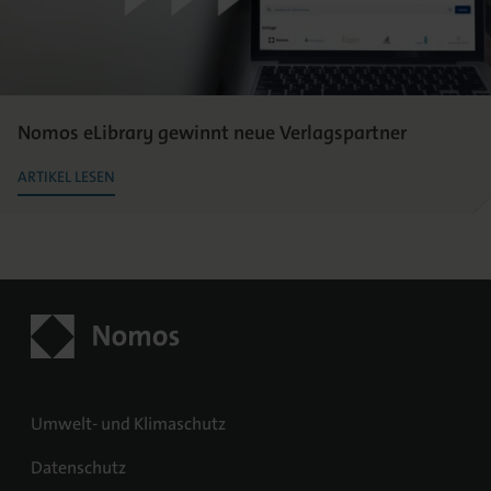
Nomos eLibrary gewinnt neue Verlagspartner
ARTIKEL LESEN
Umwelt- und Klimaschutz
Datenschutz