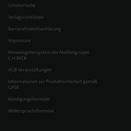
Urheberrecht
Verlagsrichtlinien
Barrierefreiheitserklärung
Impressum
Hinweisgebersystem der Mediengruppe
C.H.BECK
AGB Veranstaltungen
Informationen zur Produktsicherheit gemäß
GPSR
Kündigungsformular
Widerspruchsformular