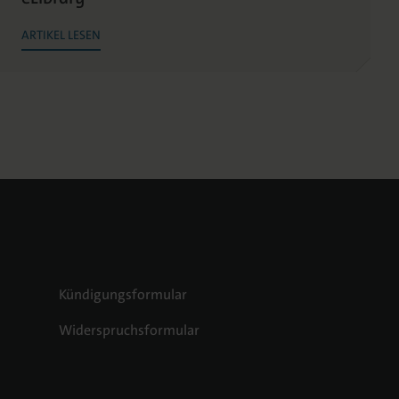
ARTIKEL LESEN
Kündigungsformular
Widerspruchsformular