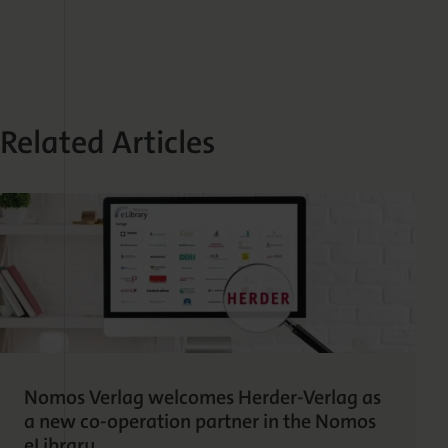
Related Articles
Nomos Verlag welcomes Herder-Verlag as
a new co-operation partner in the Nomos
eLibrary