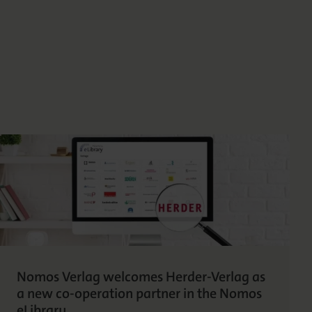
Nomos Verlag welcomes Herder-Verlag as
a new co-operation partner in the Nomos
eLibrary