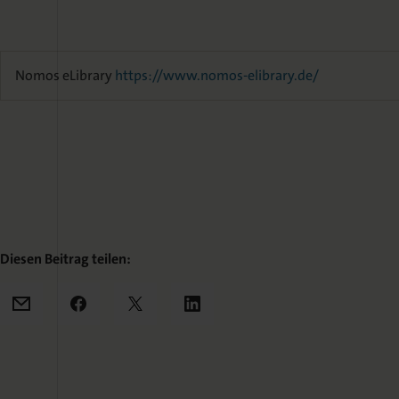
Nomos eLibrary
https://www.nomos-elibrary.de/
Diesen Beitrag teilen:
Mail
Facebook
X
LinkedIn