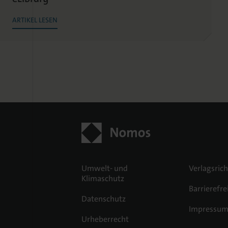
ARTIKEL LESEN
Umwelt- und
Verlagsrich
Klimaschutz
Barrierefre
Datenschutz
Impressu
Urheberrecht