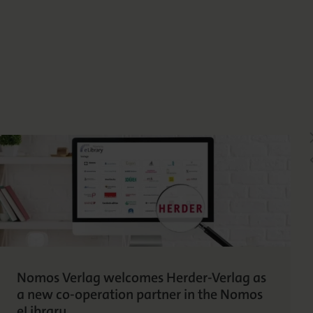
Nomos Verlag welcomes Herder-Verlag as
a new co-operation partner in the Nomos
eLibrary