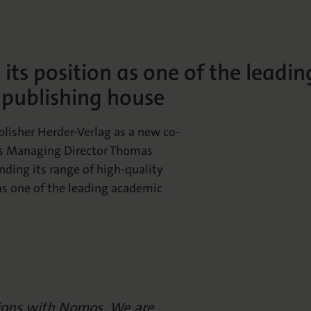
ts position as one of the leadin
 publishing house
isher Herder-Verlag as a new co-
os Managing Director Thomas
nding its range of high-quality
as one of the leading academic
sions with Nomos. We are