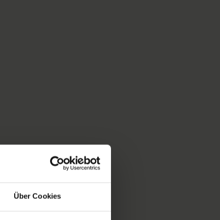
Über Cookies