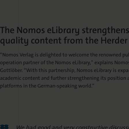
The Nomos eLibrary strengthens i
quality content from the Herder
“Nomos Verlag is delighted to welcome the renowned publ
operation partner of the Nomos eLibrary,” explains Nom
Gottlöber. “With this partnership, Nomos eLibrary is expa
academic content and further strengthening its position 
platforms in the German-speaking world.”
We had good and very constructive discus