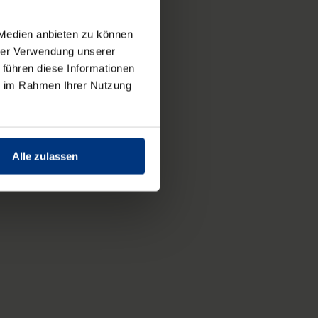
 Medien anbieten zu können
hrer Verwendung unserer
 führen diese Informationen
ie im Rahmen Ihrer Nutzung
Alle zulassen