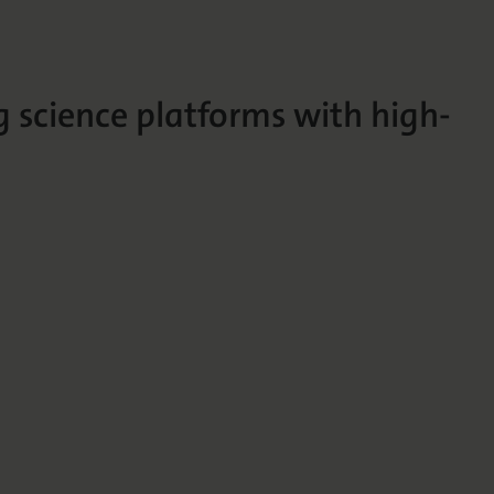
g science platforms with high-