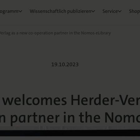
ktorat
um Ihre Publikation
e & Rezensionswesen
Neuigkeiten & Aktuelles
Belegexemplar für Lehrende
rogramm
Wissenschaftlich publizieren
Service
Shop
osEvents
e und Live
ge Fragen
rlag as a new co-operation partner in the Nomos eLibrary
lcomes Herder-V
19.10.2023
 welcomes Herder-Ver
n partner in the Nomo