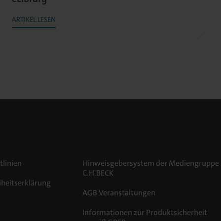
ARTIKEL LESEN
tlinien
Hinweisgebersystem der Mediengruppe
C.H.BECK
iheitserklärung
AGB Veranstaltungen
m
Informationen zur Produktsicherheit