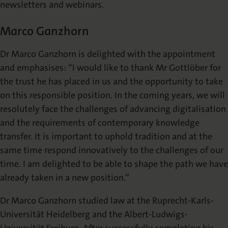
newsletters and webinars.
Marco Ganzhorn
Dr Marco Ganzhorn is delighted with the appointment
and emphasises: “I would like to thank Mr Gottlöber for
the trust he has placed in us and the opportunity to take
on this responsible position. In the coming years, we will
resolutely face the challenges of advancing digitalisation
and the requirements of contemporary knowledge
transfer. It is important to uphold tradition and at the
same time respond innovatively to the challenges of our
time. I am delighted to be able to shape the path we have
already taken in a new position.”
Dr Marco Ganzhorn studied law at the Ruprecht-Karls-
Universität Heidelberg and the Albert-Ludwigs-