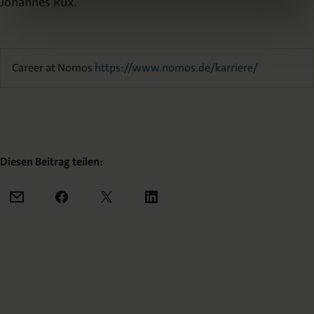
Johannes Rux.
Career at Nomos
https://www.nomos.de/karriere/
Diesen Beitrag teilen:
Mail
Facebook
X
LinkedIn