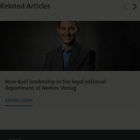
Related Articles
New dual leadership in the legal editorial
department of Nomos Verlag
ARTIKEL LESEN