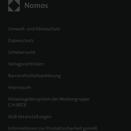
Umwelt- und Klimaschutz
Datenschutz
Urheberrecht
Verlagsrichtlinien
Barrierefreiheitserklärung
Impressum
Hinweisgebersystem der Mediengruppe
C.H.BECK
AGB Veranstaltungen
Informationen zur Produktsicherheit gemäß