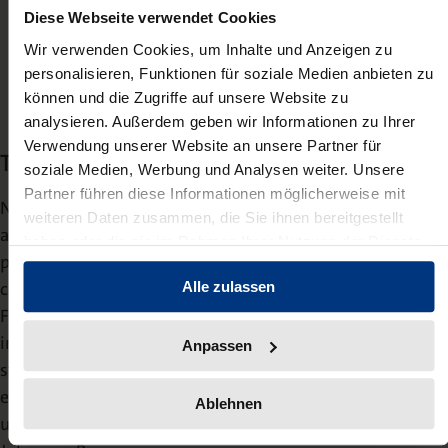
Diese Webseite verwendet Cookies
Thomas Gottlöber ,
Wir verwenden Cookies, um Inhalte und Anzeigen zu
Publishing director
personalisieren, Funktionen für soziale Medien anbieten zu
können und die Zugriffe auf unsere Website zu
analysieren. Außerdem geben wir Informationen zu Ihrer
Verwendung unserer Website an unsere Partner für
The legal publishing programme
soziale Medien, Werbung und Analysen weiter. Unsere
Partner führen diese Informationen möglicherweise mit
Nomos’ legal literature for practitioners, which is also
weiteren Daten zusammen, die Sie ihnen bereitgestellt
available in separate Nomos modules on the beck-online
haben oder die sie im Rahmen Ihrer Nutzung der Dienste
platform, includes commentaries, handbooks and
gesammelt haben.
collections of laws from all relevant areas of law. Lawyer
Alle zulassen
Frank Michel continues to be responsible for the
important area of legal literature. In addition, Nomos
Anpassen
stands for over 400 outstanding academic publications
each year, which are published by the editorial team
Ablehnen
under the programme manager for science, Prof. Dr.