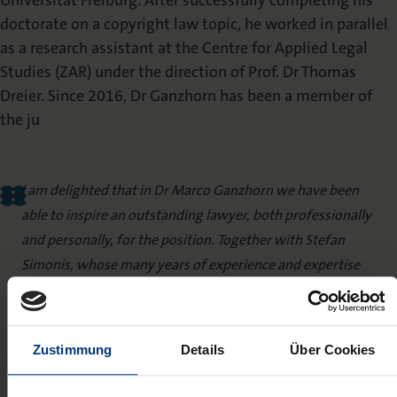
Universität Freiburg. After successfully completing his
doctorate on a copyright law topic, he worked in parallel
as a research assistant at the Centre for Applied Legal
Studies (ZAR) under the direction of Prof. Dr Thomas
Dreier. Since 2016, Dr Ganzhorn has been a member of
the ju
I am delighted that in Dr Marco Ganzhorn we have been
able to inspire an outstanding lawyer, both professionally
and personally, for the position. Together with Stefan
Simonis, whose many years of experience and expertise
have been instrumental in building Nomos Verlag into one
of the leading specialist publishers for legal literature, we
now have two winning personalities at the head of the
Zustimmung
Details
Über Cookies
legal editorial team, with whom we can vigorously drive
forward further expansion.