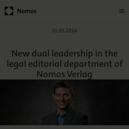
New dual leadership in th
Contact
31.01.2024
New dual leadership in the
legal editorial department of
Nomos Verlag
Der Verlag
Programm
Über uns
Praxisliteratur
Wissenschaftlich publizieren
Themenwelten