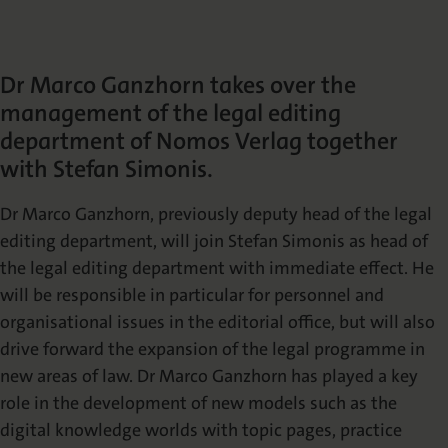
Die Nomos Verlagsgesellschaft
Fachbücher für Jurist:innen
Jetzt Autor:in werden
Themenwelten und Newsletter
Wissenschaftlich Publizieren
Service
Ansprechpartner:innen
Blog
Presse
Dr Marco Ganzhorn takes over the
Rechtswissenschaft
Das Lektorat
rund um Ihre Publikation
Presse & Rezensionswesen
management of the legal editing
Shop
department of Nomos Verlag together
News
Dozentenservice
with Stefan Simonis.
Sozialwissenschaften
Open Access
Podcast
Neuigkeiten & Aktuelles
Belegexemplar für Lehrende
Dr Marco Ganzhorn, previously deputy head of the legal
editing department, will join Stefan Simonis as head of
Karriere
Mediadaten
Geisteswissenschaften
Ihre Einstiegsmöglichkeiten
Werben in Fachzeitschriften
the legal editing department with immediate effect. He
will be responsible in particular for personnel and
organisational issues in the editorial office, but will also
Termine
Inlibra
Kataloge
Nomos für Sie vor Ort
Die digitale Bibliothek
Aktuelle Prospekte zum Download
drive forward the expansion of the legal programme in
new areas of law. Dr Marco Ganzhorn has played a key
role in the development of new models such as the
NomosEvents
FAQ
Online und Live
Häufige Fragen
digital knowledge worlds with topic pages, practice