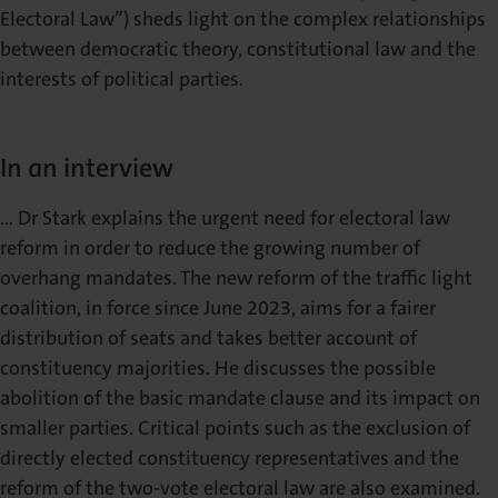
Electoral Law”) sheds light on the complex relationships
between democratic theory, constitutional law and the
interests of political parties.
In an interview
… Dr Stark explains the urgent need for electoral law
reform in order to reduce the growing number of
overhang mandates. The new reform of the traffic light
coalition, in force since June 2023, aims for a fairer
distribution of seats and takes better account of
constituency majorities. He discusses the possible
abolition of the basic mandate clause and its impact on
smaller parties. Critical points such as the exclusion of
directly elected constituency representatives and the
reform of the two-vote electoral law are also examined.