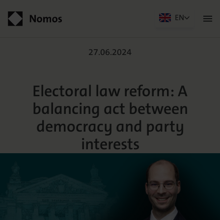
EN
Men
öffn
Electoral law reform: A 
Contact
27.06.2024
Electoral law reform: A
balancing act between
democracy and party
interests
Der Verlag
Programm
Über uns
Praxisliteratur
Wissenschaftlich publizieren
Themenwelten