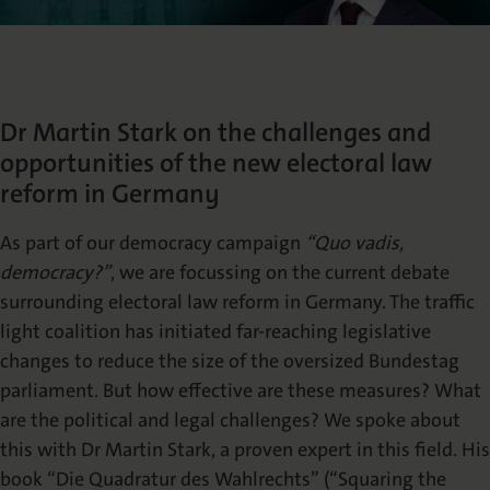
Die Nomos Verlagsgesellschaft
Fachbücher für Jurist:innen
Jetzt Autor:in werden
Themenwelten und Newsletter
Wissenschaftlich publizieren
Service
Ansprechpartner:innen
Blog
Presse
Rechtswissenschaft
Das Lektorat
rund um Ihre Publikation
Presse & Rezensionswesen
Dr Martin Stark on the challenges and
Shop
opportunities of the new electoral law
News
Dozentenservice
Sozialwissenschaften
Open Access
reform in Germany
Podcast
Neuigkeiten & Aktuelles
Belegexemplar für Lehrende
As part of our democracy campaign
“Quo vadis,
Karriere
Mediadaten
Geisteswissenschaften
democracy?”
, we are focussing on the current debate
Ihre Einstiegsmöglichkeiten
Werben in Fachzeitschriften
surrounding electoral law reform in Germany. The traffic
light coalition has initiated far-reaching legislative
Termine
Inlibra
Kataloge
changes to reduce the size of the oversized Bundestag
Nomos für Sie vor Ort
Die digitale Bibliothek
Aktuelle Prospekte zum Download
parliament. But how effective are these measures? What
are the political and legal challenges? We spoke about
NomosEvents
FAQ
this with Dr Martin Stark, a proven expert in this field. His
Online und Live
Häufige Fragen
book “Die Quadratur des Wahlrechts” (“Squaring the