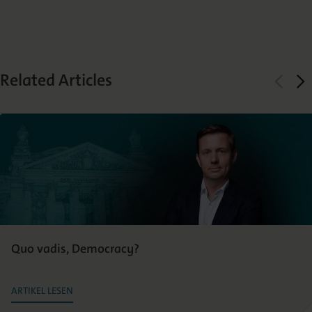
Related Articles
Quo vadis, Democracy?
ARTIKEL LESEN