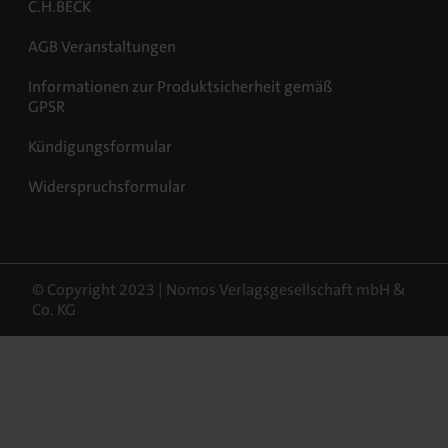
C.H.BECK
AGB Veranstaltungen
Informationen zur Produktsicherheit gemäß
GPSR
Kündigungsformular
Widerspruchsformular
© Copyright 2023 | Nomos Verlagsgesellschaft mbH &
Co. KG