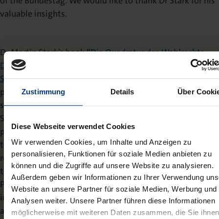
of the Bundestag. We would like to thank Dr Stark for his
valuable insights.
Dr Martin Stark’s book
“
Die Quadratur des Wahlrechts –
Das Bundeswahlgesetz zwischen Demokratietheorie,
Staatsrecht und Parteiinteressen
“
(Nomos, 2024, 429
pages) examines the requirements of the electoral
Zustimmung
Details
Über Cooki
system in a parliamentary, representative democracy.
Stark shows that it is not compliance with a certain
Diese Webseite verwendet Cookies
parliamentary size or precise proportional representation
Wir verwenden Cookies, um Inhalte und Anzeigen zu
that is decisive, but representation in the sense of
personalisieren, Funktionen für soziale Medien anbieten zu
responsiveness. He offers a comprehensive account of
können und die Zugriffe auf unsere Website zu analysieren.
the electoral law debate in Germany since the
Außerdem geben wir Informationen zu Ihrer Verwendung uns
Parliamentary Council and analyses the influence of party
Website an unsere Partner für soziale Medien, Werbung und
interests on the argumentation. The book concludes with
Analysen weiter. Unsere Partner führen diese Informationen
a detailed examination of the relevant case law of the
möglicherweise mit weiteren Daten zusammen, die Sie ihne