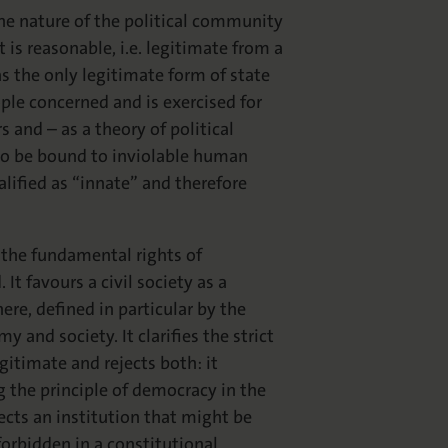
the nature of the political community
is reasonable, i.e. legitimate from a
as the only legitimate form of state
le concerned and is exercised for
s and – as a theory of political
 to be bound to inviolable human
lified as “innate” and therefore
 the fundamental rights of
It favours a civil society as a
re, defined in particular by the
 and society. It clarifies the strict
gitimate and rejects both: it
the principle of democracy in the
ects an institution that might be
forbidden in a constitutional