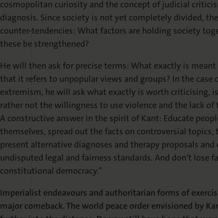
cosmopolitan curiosity and the concept of judicial crit
diagnosis. Since society is not yet completely divided, the 
counter-tendencies: What factors are holding society toge
these be strengthened?
He will then ask for precise terms: What exactly is meant
that it refers to unpopular views and groups? In the case 
extremism, he will ask what exactly is worth criticising, is
rather not the willingness to use violence and the lack of
A constructive answer in the spirit of Kant: Educate peop
themselves, spread out the facts on controversial topics, 
present alternative diagnoses and therapy proposals and
undisputed legal and fairness standards. And don’t lose faith
constitutional democracy.”
Imperialist endeavours and authoritarian forms of exercis
major comeback. The world peace order envisioned by Kan