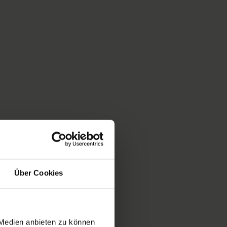
Über Cookies
 Medien anbieten zu können