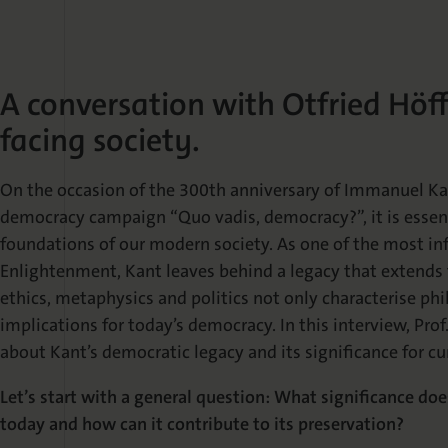
A conversation with Otfried Höf
facing society.
On the occasion of the 300th anniversary of Immanuel Kant
democracy campaign “Quo vadis, democracy?”, it is essent
foundations of our modern society. As one of the most inf
Enlightenment, Kant leaves behind a legacy that extends 
ethics, metaphysics and politics not only characterise phi
implications for today’s democracy. In this interview, Prof.
about Kant’s democratic legacy and its significance for cu
Let’s start with a general question: What significance d
today and how can it contribute to its preservation?