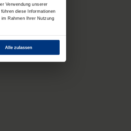
hrer Verwendung unserer
 führen diese Informationen
ie im Rahmen Ihrer Nutzung
Alle zulassen