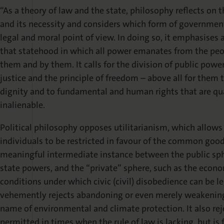
“As a theory of law and the state, philosophy reflects on 
and its necessity and considers which form of government 
legal and moral point of view. In doing so, it emphasises 
that statehood in which all power emanates from the peop
them and by them. It calls for the division of public power
justice and the principle of freedom – above all for them
dignity and to fundamental and human rights that are qua
inalienable.
Political philosophy opposes utilitarianism, which allows
individuals to be restricted in favour of the common good. 
meaningful intermediate instance between the public sphe
state powers, and the “private” sphere, such as the economy
conditions under which civic (civil) disobedience can be le
vehemently rejects abandoning or even merely weakening 
name of environmental and climate protection. It also rej
permitted in times when the rule of law is lacking, but is 