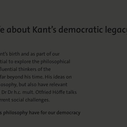
fe about Kant’s democratic legac
’s birth and as part of our
ial to explore the philosophical
luential thinkers of the
far beyond his time. His ideas on
losophy, but also have relevant
 Dr Dr h.c. mult. Otfried Höffe talks
rrent social challenges.
oes philosophy have for our democracy