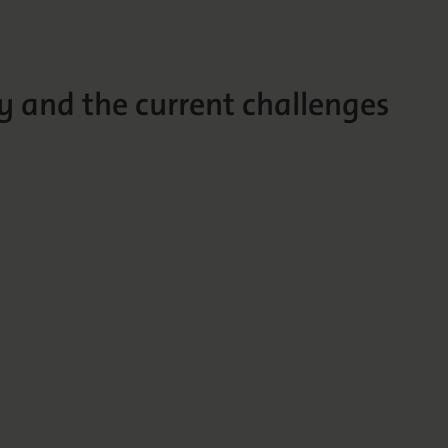
y and the current challenges