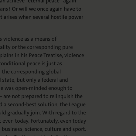
can achieve “eternal peace” again
eans? Or will we once again have to
at arises when several hostile power
s violence as a means of
rality or the corresponding pure
plains in his Peace Treatise, violence
onditional peace is just as
d the corresponding global
tate, but only a federal and
. He was open-minded enough to
 are not prepared to relinquish the
d a second-best solution, the League
d gradually join. With regard to the
ot even today. Fortunately, even today
 business, science, culture and sport.