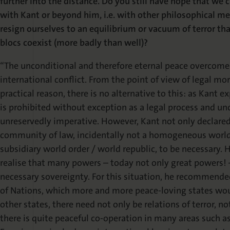
further into the distance. Do you still have hope that we 
with Kant or beyond him, i.e. with other philosophical m
resign ourselves to an equilibrium or vacuum of terror th
blocs coexist (more badly than well)?
“The unconditional and therefore eternal peace overcome
international conflict. From the point of view of legal mo
practical reason, there is no alternative to this: as Kant ex
is prohibited without exception as a legal process and unc
unreservedly imperative. However, Kant not only declare
community of law, incidentally not a homogeneous world s
subsidiary world order / world republic, to be necessary
realise that many powers – today not only great powers! –
necessary sovereignty. For this situation, he recommende
of Nations, which more and more peace-loving states woul
other states, there need not only be relations of terror, n
there is quite peaceful co-operation in many areas such as