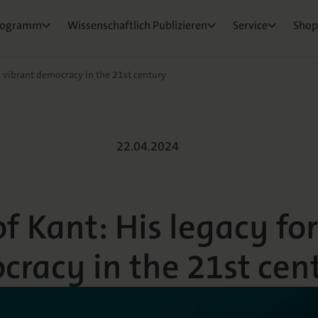
ktorat
um Ihre Publikation
e & Rezensionswesen
Neuigkeiten & Aktuelles
Belegexemplar für Lehrende
rogramm
Wissenschaftlich Publizieren
Service
Shop
osEvents
e und Live
ge Fragen
a vibrant democracy in the 21st century
t: His legacy fo
22.04.2024
f Kant: His legacy for
racy in the 21st cen