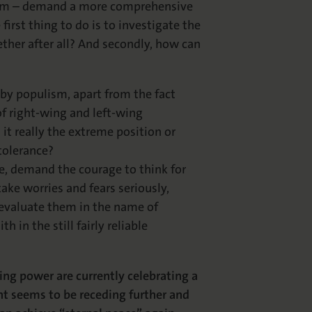
icism – demand a more comprehensive
first thing to do is to investigate the
ther after all? And secondly, how can
 by populism, apart from the fact
of right-wing and left-wing
 it really the extreme position or
 tolerance?
le, demand the courage to think for
take worries and fears seriously,
 evaluate them in the name of
 in the still fairly reliable
ing power are currently celebrating a
t seems to be receding further and